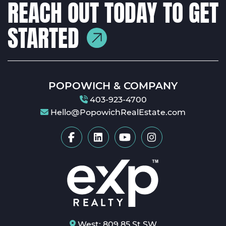
REACH OUT TODAY TO GET
STARTED
POPOWICH & COMPANY
403-923-4700
Hello@PopowichRealEstate.com
West: 809 85 St SW