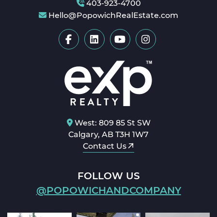
403-923-4700
Hello@PopowichRealEstate.com
West: 809 85 St SW
Calgary, AB T3H 1W7
Contact Us
FOLLOW US
@POPOWICHANDCOMPANY