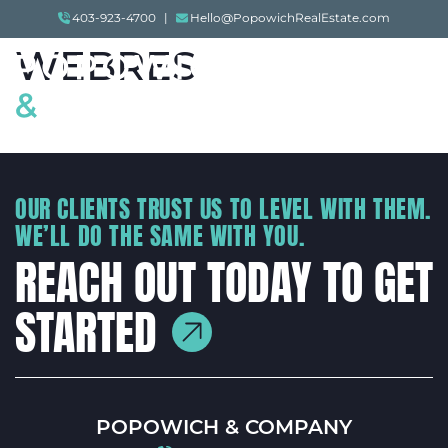
005-20210526-
Skip to content
403-923-4700
|
Hello@PopowichRealEstate.com
WEBRES
Menu
POPOWICH & COMP
OUR CLIENTS TRUST US TO LEVEL WITH THEM.
WE’LL DO THE SAME WITH YOU.
REACH OUT TODAY TO GET
STARTED
POPOWICH & COMPANY