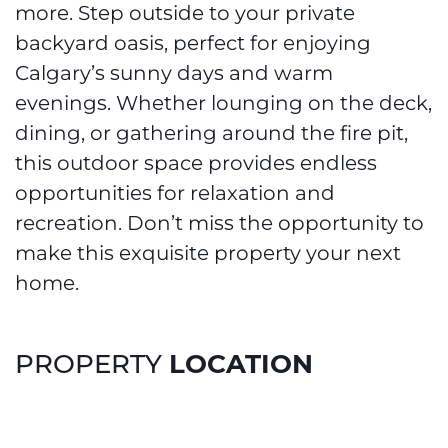
more. Step outside to your private
backyard oasis, perfect for enjoying
Calgary’s sunny days and warm
evenings. Whether lounging on the deck,
dining, or gathering around the fire pit,
this outdoor space provides endless
opportunities for relaxation and
recreation. Don’t miss the opportunity to
make this exquisite property your next
home.
LOCATION
PROPERTY