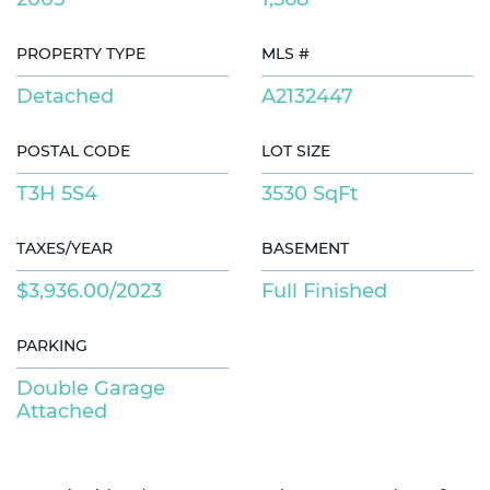
PROPERTY TYPE
MLS #
Detached
A2132447
POSTAL CODE
LOT SIZE
T3H 5S4
3530 SqFt
TAXES/YEAR
BASEMENT
$3,936.00/2023
Full Finished
PARKING
Double Garage
Attached