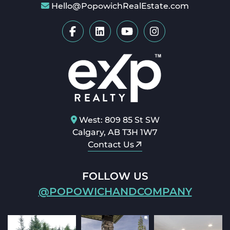
Hello@PopowichRealEstate.com
West: 809 85 St SW
Calgary, AB T3H 1W7
Contact Us
FOLLOW US
@POPOWICHANDCOMPANY