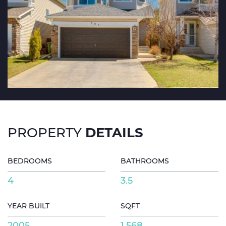
DETAILS
PROPERTY
BEDROOMS
BATHROOMS
4
3.5
YEAR BUILT
SQFT
2005
1,568