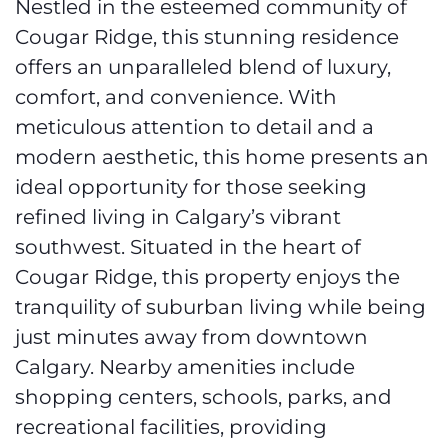
Nestled in the esteemed community of
Cougar Ridge, this stunning residence
offers an unparalleled blend of luxury,
comfort, and convenience. With
meticulous attention to detail and a
modern aesthetic, this home presents an
ideal opportunity for those seeking
refined living in Calgary’s vibrant
southwest. Situated in the heart of
Cougar Ridge, this property enjoys the
tranquility of suburban living while being
just minutes away from downtown
Calgary. Nearby amenities include
shopping centers, schools, parks, and
recreational facilities, providing