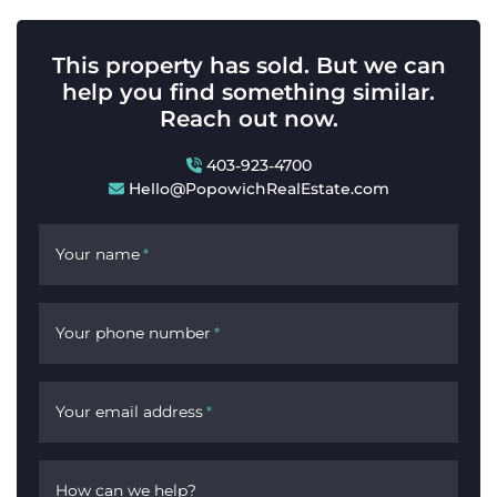
This property has sold. But we can
help you find something similar.
Reach out now.
403-923-4700
Hello@PopowichRealEstate.com
Your name
*
Your phone number
*
Your email address
*
How can we help?