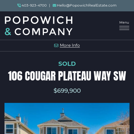
Skip to content
403-923-4700
|
Hello@PopowichRealEstate.com
Menu
POPOWICH & COMP
More Info
SOLD
106 COUGAR PLATEAU WAY SW
$699,900