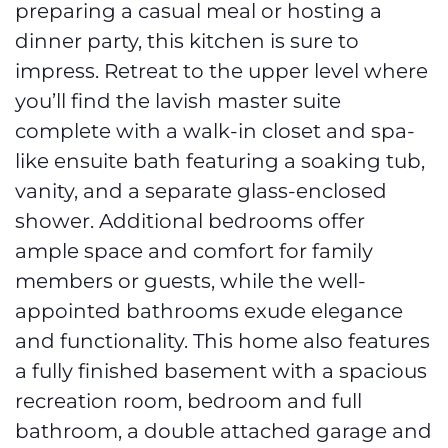
preparing a casual meal or hosting a
dinner party, this kitchen is sure to
impress. Retreat to the upper level where
you’ll find the lavish master suite
complete with a walk-in closet and spa-
like ensuite bath featuring a soaking tub,
vanity, and a separate glass-enclosed
shower. Additional bedrooms offer
ample space and comfort for family
members or guests, while the well-
appointed bathrooms exude elegance
and functionality. This home also features
a fully finished basement with a spacious
recreation room, bedroom and full
bathroom, a double attached garage and