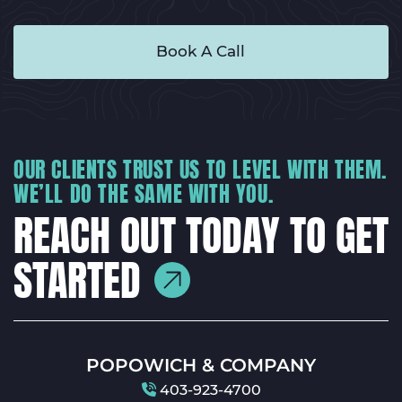
Book A Call
OUR CLIENTS TRUST US TO LEVEL WITH THEM.
WE’LL DO THE SAME WITH YOU.
REACH OUT TODAY TO GET
STARTED
POPOWICH & COMPANY
403-923-4700