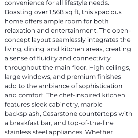
convenience for all lifestyle needs.
Boasting over 1,568 sq ft, this spacious
home offers ample room for both
relaxation and entertainment. The open-
concept layout seamlessly integrates the
living, dining, and kitchen areas, creating
a sense of fluidity and connectivity
throughout the main floor. High ceilings,
large windows, and premium finishes
add to the ambiance of sophistication
and comfort. The chef-inspired kitchen
features sleek cabinetry, marble
backsplash, Cesarstone countertops with
a breakfast bar, and top-of-the-line
stainless steel appliances. Whether