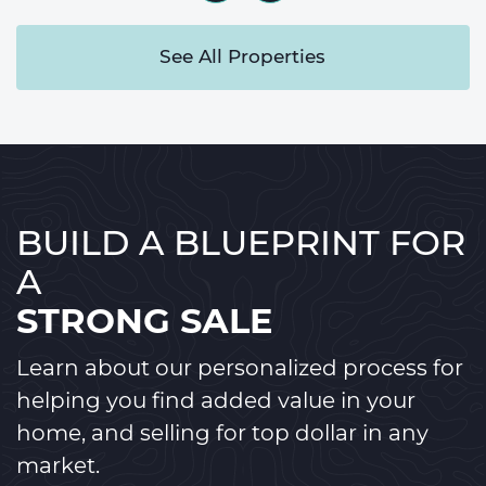
See All Properties
BUILD A BLUEPRINT FOR
A
STRONG SALE
Learn about our personalized process for
helping you find added value in your
home, and selling for top dollar in any
market.