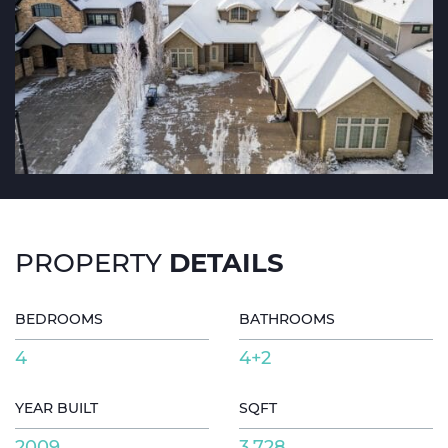
DETAILS
PROPERTY
BEDROOMS
BATHROOMS
4
4+2
YEAR BUILT
SQFT
2009
3,728