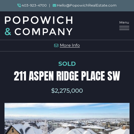
Skip to content
403-923-4700
|
Hello@PopowichRealEstate.com
Menu
POPOWICH & COMP
More Info
SOLD
211 ASPEN RIDGE PLACE SW
$2,275,000