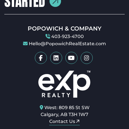
POPOWICH & COMPANY
403-923-4700
Hello@PopowichRealEstate.com
West: 809 85 St SW
Calgary, AB T3H 1W7
Contact Us