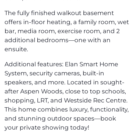
The fully finished walkout basement
offers in-floor heating, a family room, wet
bar, media room, exercise room, and 2
additional bedrooms—one with an
ensuite.
Additional features: Elan Smart Home
System, security cameras, built-in
speakers, and more. Located in sought-
after Aspen Woods, close to top schools,
shopping, LRT, and Westside Rec Centre.
This home combines luxury, functionality,
and stunning outdoor spaces—book
your private showing today!