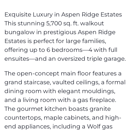
Exquisite Luxury in Aspen Ridge Estates
This stunning 5,700 sq. ft. walkout
bungalow in prestigious Aspen Ridge
Estates is perfect for large families,
offering up to 6 bedrooms—4 with full
ensuites—and an oversized triple garage.
The open-concept main floor features a
grand staircase, vaulted ceilings, a formal
dining room with elegant mouldings,
and a living room with a gas fireplace.
The gourmet kitchen boasts granite
countertops, maple cabinets, and high-
end appliances, including a Wolf gas