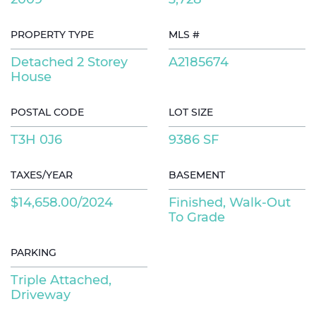
PROPERTY TYPE
MLS #
Detached 2 Storey
A2185674
House
POSTAL CODE
LOT SIZE
T3H 0J6
9386 SF
TAXES/YEAR
BASEMENT
$14,658.00/2024
Finished, Walk-Out
To Grade
PARKING
Triple Attached,
Driveway