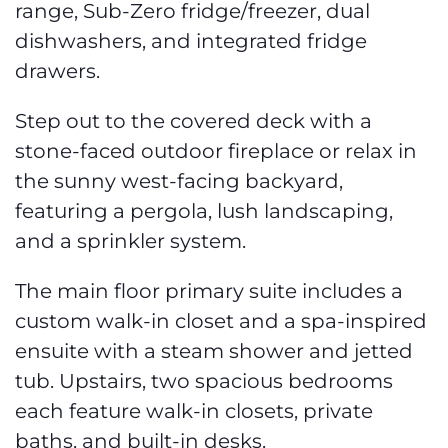
range, Sub-Zero fridge/freezer, dual
dishwashers, and integrated fridge
drawers.
Step out to the covered deck with a
stone-faced outdoor fireplace or relax in
the sunny west-facing backyard,
featuring a pergola, lush landscaping,
and a sprinkler system.
The main floor primary suite includes a
custom walk-in closet and a spa-inspired
ensuite with a steam shower and jetted
tub. Upstairs, two spacious bedrooms
each feature walk-in closets, private
baths, and built-in desks.