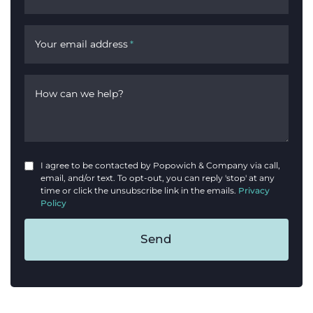
Your email address
*
How can we help?
I agree to be contacted by Popowich & Company via call,
email, and/or text. To opt-out, you can reply 'stop' at any
time or click the unsubscribe link in the emails.
Privacy
Policy
Send