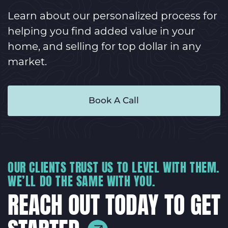
Learn about our personalized process for
helping you find added value in your
home, and selling for top dollar in any
market.
Book A Call
OUR CLIENTS TRUST US TO LEVEL WITH THEM.
WE’LL DO THE SAME WITH YOU.
REACH OUT TODAY TO GET
STARTED