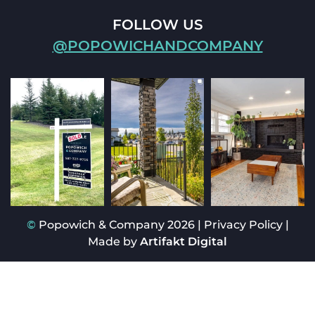
FOLLOW US
@POPOWICHANDCOMPANY
©
Popowich & Company 2026
|
Privacy Policy
|
Made by
Artifakt Digital