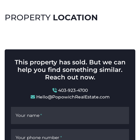
LOCATION
PROPERTY
This property has sold. But we can
help you find something similar.
Reach out now.
403-923-4700
Hello@PopowichRealEstate.com
Your name
*
Your phone number
*