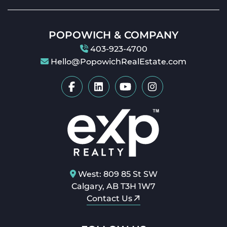
POPOWICH & COMPANY
403-923-4700
Hello@PopowichRealEstate.com
West: 809 85 St SW
Calgary, AB T3H 1W7
Contact Us