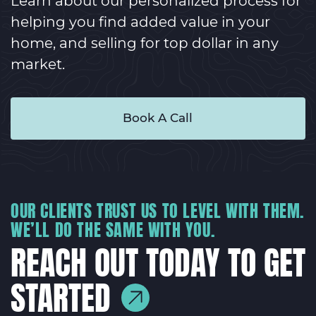
Learn about our personalized process for
helping you find added value in your
home, and selling for top dollar in any
market.
Book A Call
OUR CLIENTS TRUST US TO LEVEL WITH THEM.
WE’LL DO THE SAME WITH YOU.
REACH OUT TODAY TO GET
STARTED