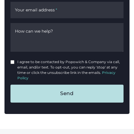
Your email address
*
How can we help?
I agree to be contacted by Popowich & Company via call,
email, and/or text. To opt-out, you can reply 'stop' at any
time or click the unsubscribe link in the emails.
Privacy
Policy
Send