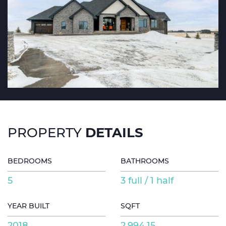
DETAILS
PROPERTY
BEDROOMS
BATHROOMS
5
3 full / 1 half
YEAR BUILT
SQFT
2018
2,994.15