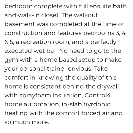
bedroom complete with full ensuite bath
and walk-in closet. The walkout
basement was completed at the time of
construction and features bedrooms 3, 4
& 5, a recreation room, and a perfectly
executed wet bar. No need to go to the
gym with a home based setup to make
your personal trainer envious! Take
comfort in knowing the quality of this
home is consistent behind the drywall
with sprayfoam insulation, Control4
home automation, in-slab hyrdonic
heating with the comfort forced air and
so much more.