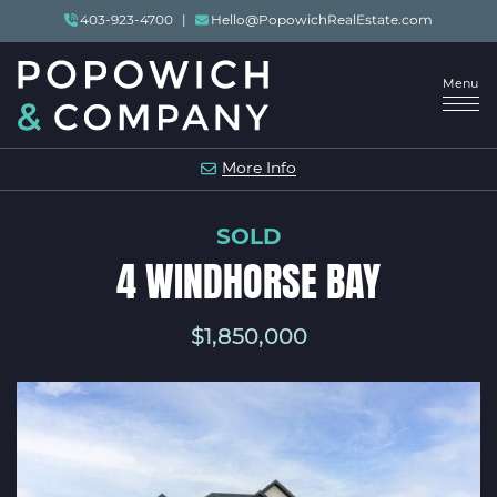
Skip to content
403-923-4700
|
Hello@PopowichRealEstate.com
Menu
POPOWICH & COMP
More Info
SOLD
4 WINDHORSE BAY
$1,850,000