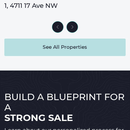
33080 Rocky Range View
1, 4711 17 Ave NW
338 Magnolia Way SE
24, 9000 Wentworth Ave SW
270012 Range Road 40
60 Strathcona Road SW
Previous Listing
Next Listing
See All Properties
BUILD A BLUEPRINT FOR
A
STRONG SALE