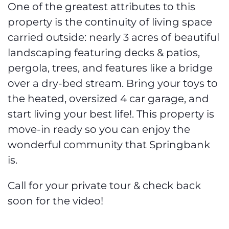
One of the greatest attributes to this
property is the continuity of living space
carried outside: nearly 3 acres of beautiful
landscaping featuring decks & patios,
pergola, trees, and features like a bridge
over a dry-bed stream. Bring your toys to
the heated, oversized 4 car garage, and
start living your best life!. This property is
move-in ready so you can enjoy the
wonderful community that Springbank
is.
Call for your private tour & check back
soon for the video!