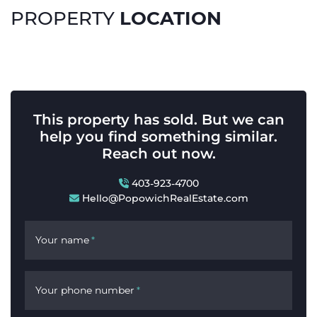
LOCATION
PROPERTY
This property has sold. But we can
help you find something similar.
Reach out now.
403-923-4700
Hello@PopowichRealEstate.com
Your name
*
Your phone number
*