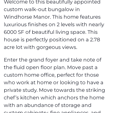
Welcome to this beautifully appointed
custom walk-out bungalow in
Windhorse Manor. This home features
luxurious finishes on 2 levels with nearly
6000 SF of beautiful living space. This
house is perfectly positioned on a 2.78
acre lot with gorgeous views.
Enter the grand foyer and take note of
the fluid open floor plan. Move past a
custom home office, perfect for those
who work at home or looking to have a
private study. Move towards the striking
chef’s kitchen which anchors the home
with an abundance of storage and