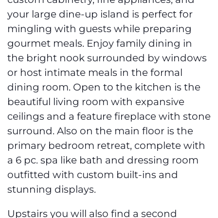
custom cabinetry, fine appliances, and
your large dine-up island is perfect for
mingling with guests while preparing
gourmet meals. Enjoy family dining in
the bright nook surrounded by windows
or host intimate meals in the formal
dining room. Open to the kitchen is the
beautiful living room with expansive
ceilings and a feature fireplace with stone
surround. Also on the main floor is the
primary bedroom retreat, complete with
a 6 pc. spa like bath and dressing room
outfitted with custom built-ins and
stunning displays.
Upstairs you will also find a second