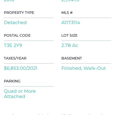
PROPERTY TYPE
MLS #
Detached
A1173114
POSTAL CODE
LOT SIZE
T3E 2Y9
2.78 Ac
TAXES/YEAR
BASEMENT
$6,853.00/2021
Finished, Walk-Out
PARKING
Quad or More
Attached