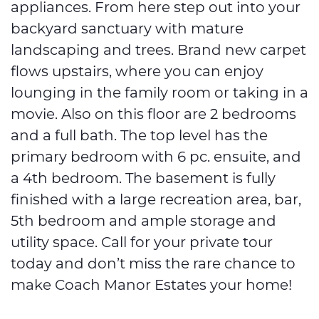
appliances. From here step out into your
backyard sanctuary with mature
landscaping and trees. Brand new carpet
flows upstairs, where you can enjoy
lounging in the family room or taking in a
movie. Also on this floor are 2 bedrooms
and a full bath. The top level has the
primary bedroom with 6 pc. ensuite, and
a 4th bedroom. The basement is fully
finished with a large recreation area, bar,
5th bedroom and ample storage and
utility space. Call for your private tour
today and don’t miss the rare chance to
make Coach Manor Estates your home!