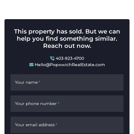
This property has sold. But we can
help you find something similar.
Reach out now.
403-923-4700
Hello@PopowichRealEstate.com
Your name
*
Your phone number
*
Your email address
*