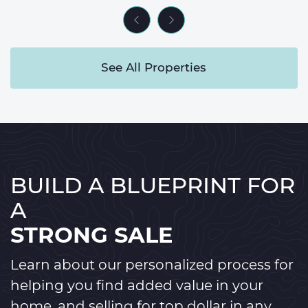
Previous Listing
Next Listing
See All Properties
BUILD A BLUEPRINT FOR
A
STRONG SALE
Learn about our personalized process for
helping you find added value in your
home, and selling for top dollar in any