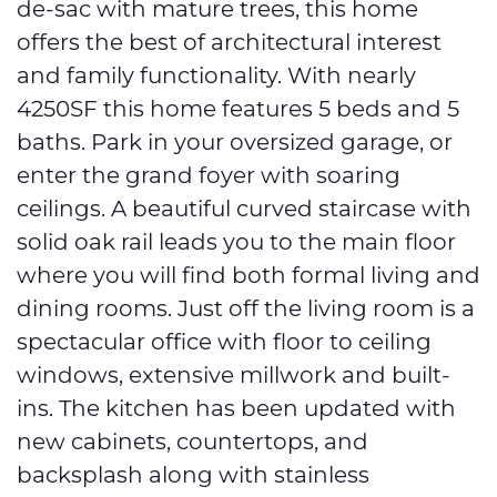
de-sac with mature trees, this home
offers the best of architectural interest
and family functionality. With nearly
4250SF this home features 5 beds and 5
baths. Park in your oversized garage, or
enter the grand foyer with soaring
ceilings. A beautiful curved staircase with
solid oak rail leads you to the main floor
where you will find both formal living and
dining rooms. Just off the living room is a
spectacular office with floor to ceiling
windows, extensive millwork and built-
ins. The kitchen has been updated with
new cabinets, countertops, and
backsplash along with stainless