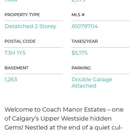
PROPERTY TYPE
MLS #
Detatched 2 Storey
A1079704
POSTAL CODE
TAXES/YEAR
T3H 1Y5
$5,175
BASEMENT
PARKING
1,263
Double Garage
Attached
Welcome to Coach Manor Estates – one
of Calgary’s Upper Westside hidden
Gems! Nestled at the end of a quiet cul-