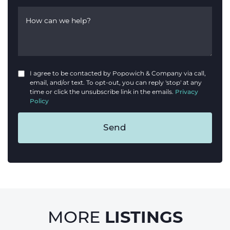
How can we help?
I agree to be contacted by Popowich & Company via call,
email, and/or text. To opt-out, you can reply 'stop' at any
time or click the unsubscribe link in the emails.
Privacy
Policy
Send
LISTINGS
MORE