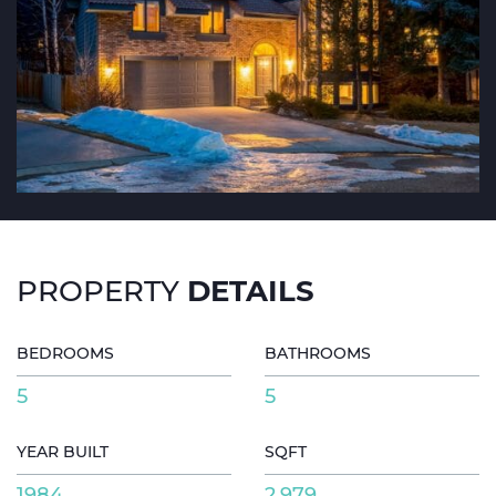
DETAILS
PROPERTY
BEDROOMS
BATHROOMS
5
5
YEAR BUILT
SQFT
1984
2,979