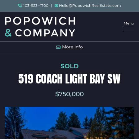
Skip to content
403-923-4700
|
Hello@PopowichRealEstate.com
Menu
POPOWICH & COMP
More Info
SOLD
519 COACH LIGHT BAY SW
$750,000