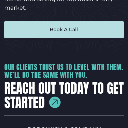
market.
Book A Call
OUR CLIENTS TRUST US TO LEVEL WITH THEM.
WE’LL DO THE SAME WITH YOU.
REACH OUT TODAY TO GET
STARTED