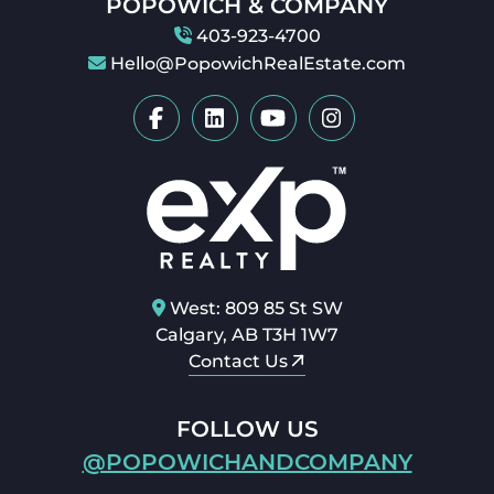
POPOWICH & COMPANY
403-923-4700
Hello@PopowichRealEstate.com
West: 809 85 St SW
Calgary, AB T3H 1W7
Contact Us
FOLLOW US
@POPOWICHANDCOMPANY