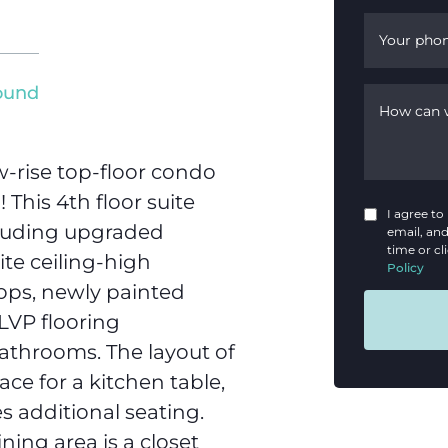
Your pho
round
How can 
-rise top-floor condo
This 4th floor suite
I agree t
cluding upgraded
email, and
time or cl
ite ceiling-high
Policy
tops, newly painted
LVP flooring
athrooms. The layout of
ace for a kitchen table,
s additional seating.
ning area is a closet