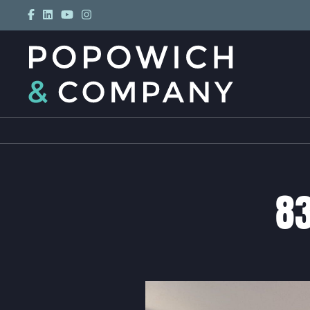
Skip to content
POPOWICH
83