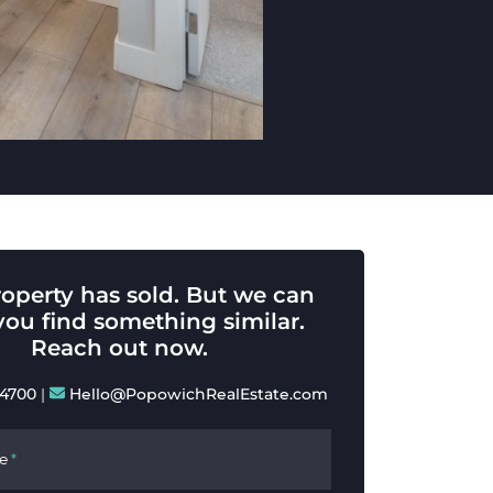
roperty has sold. But we can
you find something similar.
Reach out now.
-4700
|
Hello@PopowichRealEstate.com
e
*