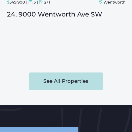
$
549,900
3
2+1
Wentworth
24, 9000 Wentworth Ave SW
See All Properties