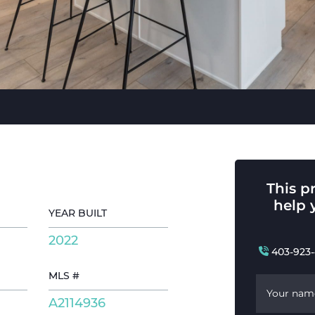
This p
help 
YEAR BUILT
2022
403-923
MLS #
Your nam
A2114936