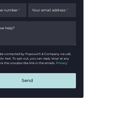
ne number
Your email address
*
*
we help?
o be contacted by Popowich & Company via call,
/or text. To opt-out, you can reply 'stop' at any
ick the unsubscribe link in the emails.
Privacy
Send