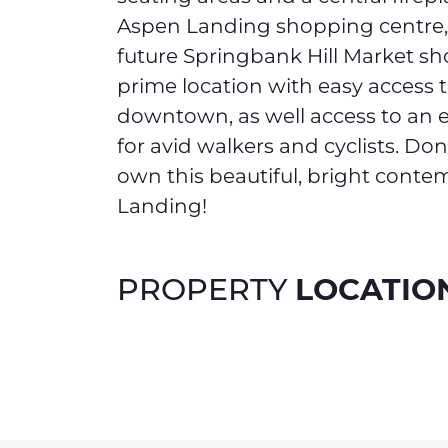
Aspen Landing shopping centre,
future Springbank Hill Market shop
prime location with easy access 
downtown, as well access to an e
for avid walkers and cyclists. Do
own this beautiful, bright cont
Landing!
LOCATIO
PROPERTY