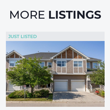
LISTINGS
MORE
JUST LISTED