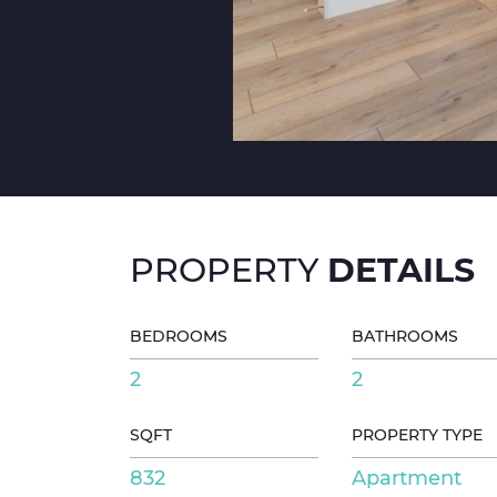
DETAILS
PROPERTY
BEDROOMS
BATHROOMS
2
2
SQFT
PROPERTY TYPE
832
Apartment