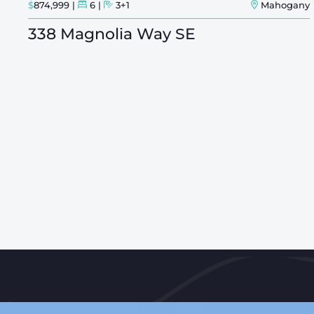
ry
$
874,999
6
3+1
Mahogany
338 Magnolia Way SE