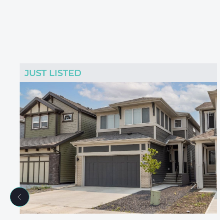
JUST LISTED
Previous Listing