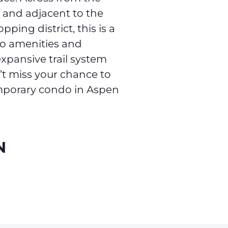
 and adjacent to the
ping district, this is a
to amenities and
xpansive trail system
n’t miss your chance to
emporary condo in Aspen
N