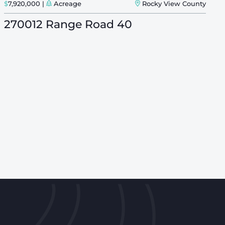
$
7,920,000
Acreage
Rocky View County
$
270012 Range Road 40