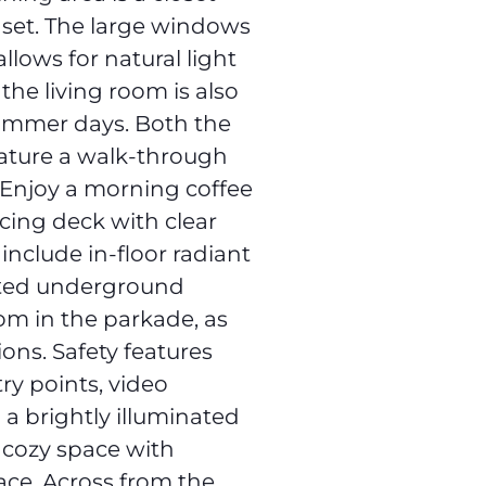
 set. The large windows
llows for natural light
 the living room is also
summer days. Both the
ature a walk-through
 Enjoy a morning coffee
cing deck with clear
 include in-floor radiant
ated underground
om in the parkade, as
ions. Safety features
ry points, video
 a brightly illuminated
, cozy space with
lace. Across from the