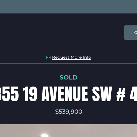
G
 & COMPANY
Request
More Info
SOLD
55 19 AVENUE SW # 
$539,900