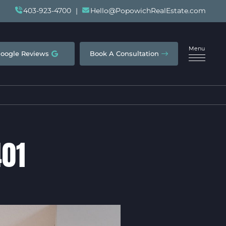
403-923-4700
|
Hello@PopowichRealEstate.com
Menu
oogle Reviews
Book A Consultation
401