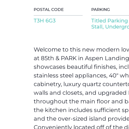
POSTAL CODE
PARKING
T3H 6G3
Titled Parking
Stall, Underg
Welcome to this new modern low
at 85th & PARK in Aspen Landing! 
showcases beautiful finishes, in
stainless steel appliances, 40″ wh
cabinetry, luxury quartz counter
walls and closets, and upgraded 
throughout the main floor and b
the kitchen includes sufficient sp
and the over-sized island provide
Conveniently located off of the di