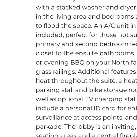
with a stacked washer and dryer
in the living area and bedrooms a
to flood the space. An A/C unit in
included, perfect for those hot 
primary and second bedroom fe
closet to the ensuite bathrooms.
or evening BBQ on your North fa
glass railings. Additional features
heat throughout the suite, a he
parking stall and bike storage ro
well as optional EV charging stat
include a personal ID card for ent
surveillance at access points, and
parkade. The lobby is an inviting
seating areas and a central firep